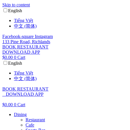
Skip to content
English
Tiếng Việt
中文 (简体)
Facebook-square
Instagram
133 Pine Road, Richlands
BOOK RESTAURANT
DOWNLOAD APP
$
0.00
0
Cart
English
Tiếng Việt
中文 (简体)
BOOK RESTAURANT
DOWNLOAD APP
$
0.00
0
Cart
Dining
Restaurant
Cafe