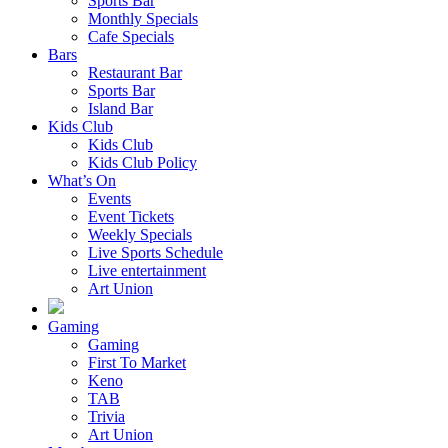
Sports Bar
Monthly Specials
Cafe Specials
Bars
Restaurant Bar
Sports Bar
Island Bar
Kids Club
Kids Club
Kids Club Policy
What’s On
Events
Event Tickets
Weekly Specials
Live Sports Schedule
Live entertainment
Art Union
Gaming
Gaming
First To Market
Keno
TAB
Trivia
Art Union