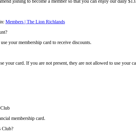
ommend joining to become a member so that you can enjoy our daily $1
in:
Members | The Lion Richlands
unt?
y use your membership card to receive discounts.
se your card. If you are not present, they are not allowed to use your ca
 Club
inancial membership card.
s Club?