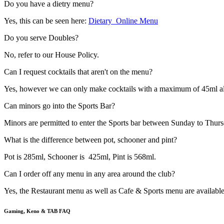
Do you have a dietry menu?
Yes, this can be seen here:
Dietary_Online Menu
Do you serve Doubles?
No, refer to our House Policy.
Can I request cocktails that aren't on the menu?
Yes, however we can only make cocktails with a maximum of 45ml alcohol 
Can minors go into the Sports Bar?
Minors are permitted to enter the Sports bar between Sunday to Thurs
What is the difference between pot, schooner and pint?
Pot is 285ml, Schooner is 425ml, Pint is 568ml.
Can I order off any menu in any area around the club?
Yes, the Restaurant menu as well as Cafe & Sports menu are availab
Gaming, Keno & TAB FAQ