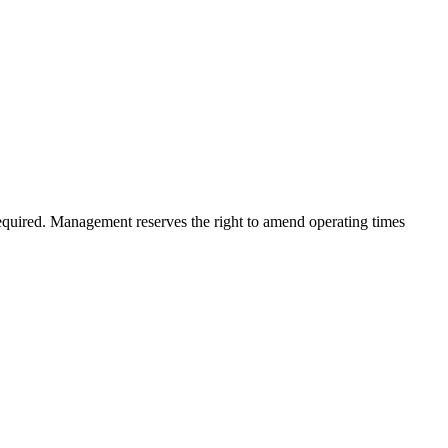
quired. Management reserves the right to amend operating times