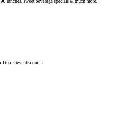
3.90 lunches, sweet beverage specials & much more.
rd to recieve discounts.