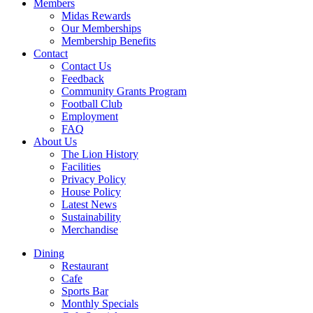
Members
Midas Rewards
Our Memberships
Membership Benefits
Contact
Contact Us
Feedback
Community Grants Program
Football Club
Employment
FAQ
About Us
The Lion History
Facilities
Privacy Policy
House Policy
Latest News
Sustainability
Merchandise
Dining
Restaurant
Cafe
Sports Bar
Monthly Specials