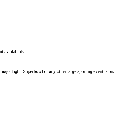
t availability
ajor fight, Superbowl or any other large sporting event is on.