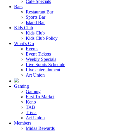
Cafe Specials
Bars
Restaurant Bar
Sports Bar
Island Bar
Kids Club
Kids Club
Kids Club Policy
What’s On
Events
Event Tickets
Weekly Specials
Live Sports Schedule
Live entertainment
Art Union
Gaming
Gaming
First To Market
Keno
TAB
Trivia
Art Union
Members
Midas Rewards