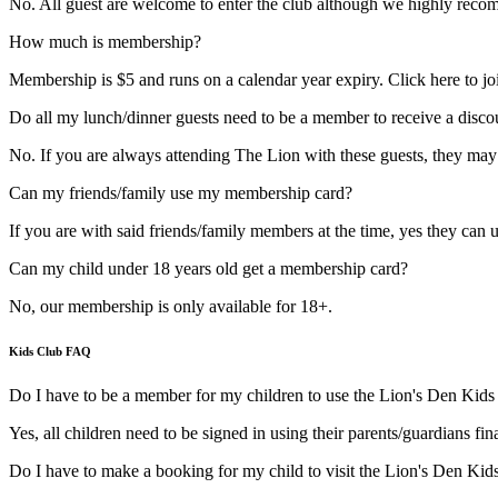
No. All guest are welcome to enter the club although we highly rec
How much is membership?
Membership is $5 and runs on a calendar year expiry. Click here to jo
Do all my lunch/dinner guests need to be a member to receive a disco
No. If you are always attending The Lion with these guests, they ma
Can my friends/family use my membership card?
If you are with said friends/family members at the time, yes they can u
Can my child under 18 years old get a membership card?
No, our membership is only available for 18+.
Kids Club FAQ
Do I have to be a member for my children to use the Lion's Den Kids
Yes, all children need to be signed in using their parents/guardians f
Do I have to make a booking for my child to visit the Lion's Den Kid