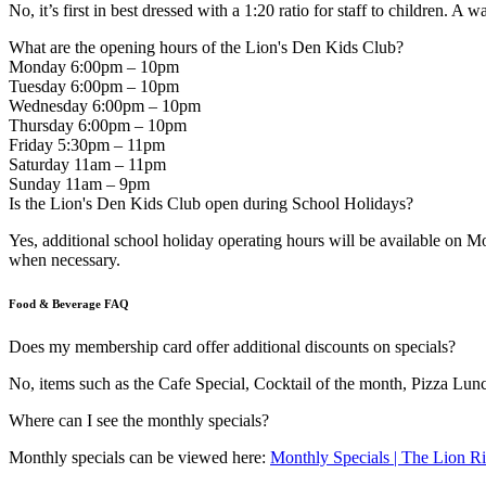
No, it’s first in best dressed with a 1:20 ratio for staff to children. A wa
What are the opening hours of the Lion's Den Kids Club?
Monday 6:00pm – 10pm
Tuesday 6:00pm – 10pm
Wednesday 6:00pm – 10pm
Thursday 6:00pm – 10pm
Friday 5:30pm – 11pm
Saturday 11am – 11pm
Sunday 11am – 9pm
Is the Lion's Den Kids Club open during School Holidays?
Yes, additional school holiday operating hours will be available o
when necessary.
Food & Beverage FAQ
Does my membership card offer additional discounts on specials?
No, items such as the Cafe Special, Cocktail of the month, Pizza Lunch
Where can I see the monthly specials?
Monthly specials can be viewed here:
Monthly Specials | The Lion R