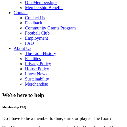
Our Memberships
Membership Benefits
Contact
Contact Us
Feedback
Community Grants Program
Football Club
Employment
FAQ
About Us
The Lion History
Facilities
Privacy Policy
House Policy
Latest News
Sustainability
Merchandise
We're here to
help
Membership FAQ
Do I have to be a member to dine, drink or play at The Lion?