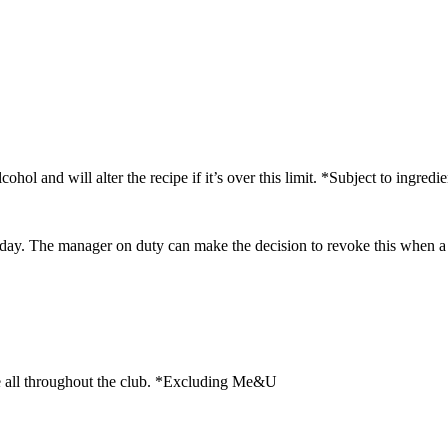
and will alter the recipe if it’s over this limit. *Subject to ingredien
day. The manager on duty can make the decision to revoke this when a m
le all throughout the club. *Excluding Me&U