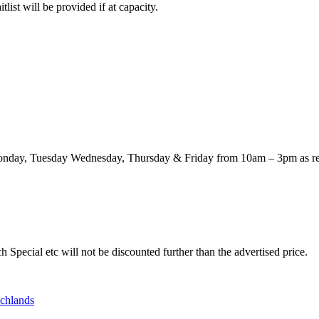
itlist will be provided if at capacity.
n Monday, Tuesday Wednesday, Thursday & Friday from 10am – 3pm as re
 Special etc will not be discounted further than the advertised price.
ichlands