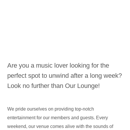
Are you a music lover looking for the
perfect spot to unwind after a long week?
Look no further than Our Lounge!
We pride ourselves on providing top-notch
entertainment for our members and guests. Every
weekend, our venue comes alive with the sounds of