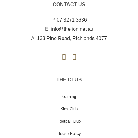
CONTACT US
P.
07 3271 3636
E.
info@thelion.net.au
A.
133 Pine Road, Richlands 4077
THE CLUB
Gaming
Kids Club
Football Club
House Policy