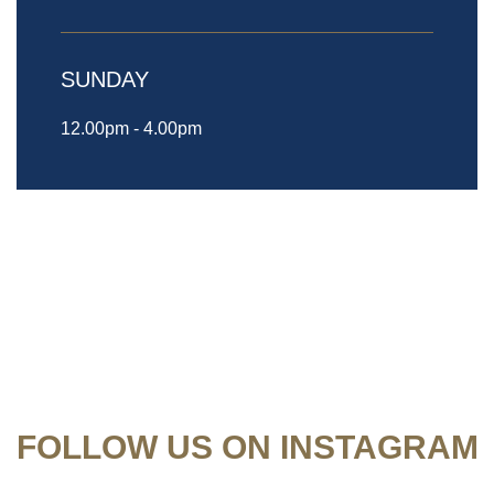
SUNDAY
12.00pm - 4.00pm
FOLLOW US ON INSTAGRAM