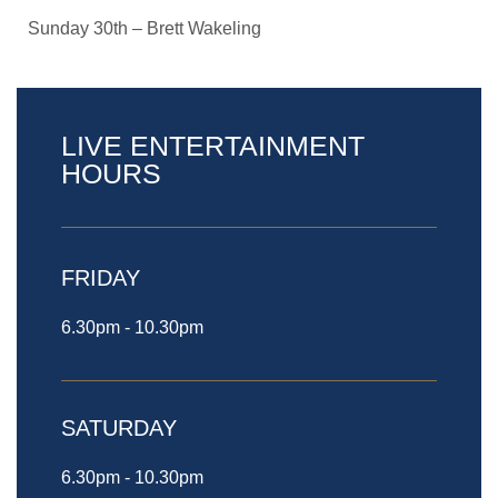
Sunday 30th – Brett Wakeling
LIVE ENTERTAINMENT
HOURS
FRIDAY
6.30pm - 10.30pm
SATURDAY
6.30pm - 10.30pm