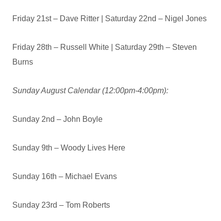
Friday 21st – Dave Ritter | Saturday 22nd – Nigel Jones
Friday 28th – Russell White | Saturday 29th – Steven
Burns
Sunday August C
alendar (12:00pm-4:00pm):
Sunday 2nd – John Boyle
Sunday 9th – Woody Lives Here
Sunday 16th – Michael Evans
Sunday 23rd – Tom Roberts