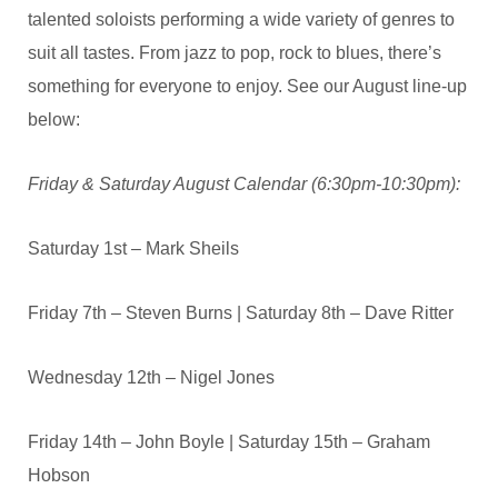
talented soloists performing a wide variety of genres to
suit all tastes. From jazz to pop, rock to blues, there’s
something for everyone to enjoy. See our August line-up
below:
Friday & Saturday August Calendar (6:30pm-10:30pm):
Saturday 1st – Mark Sheils
Friday 7th – Steven Burns | Saturday 8th – Dave Ritter
Wednesday 12th – Nigel Jones
Friday 14th – John Boyle | Saturday 15th – Graham
Hobson