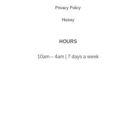
Privacy Policy
History
HOURS
10am – 4am | 7 days a week