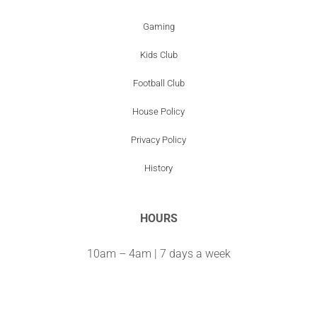
Gaming
Kids Club
Football Club
House Policy
Privacy Policy
History
HOURS
10am – 4am | 7 days a week