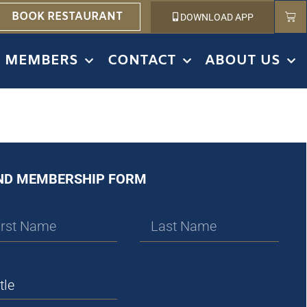
BOOK RESTAURANT
DOWNLOAD APP
MEMBERS
CONTACT
ABOUT US
ND MEMBERSHIP FORM