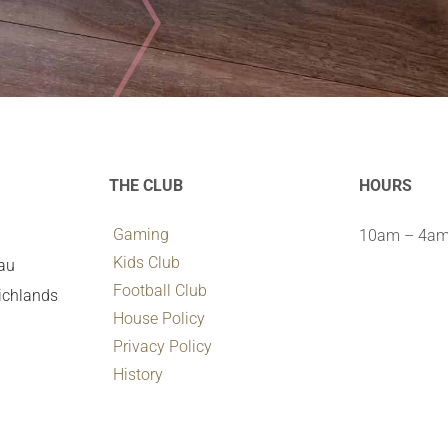
THE CLUB
HOURS
Gaming
10am – 4am 
Kids Club
.au
Football Club
ichlands
House Policy
Privacy Policy
History