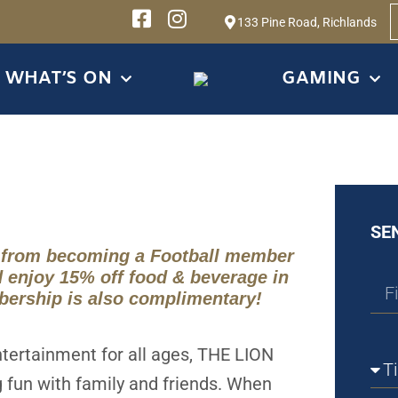
133 Pine Road, Richlands
WHAT’S ON
GAMING
SE
 from becoming a Football member
d enjoy 15% off food & beverage in
bership is also complimentary!
ntertainment for all ages, THE LION
g fun with family and friends. When