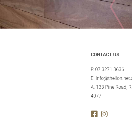
CONTACT US
P.
07 3271 3636
E.
info@thelion.net
A.
133 Pine Road, R
4077