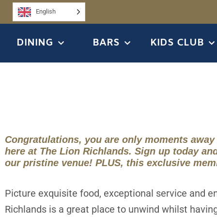
English
DINING
BARS
KIDS CLUB
Congratulations, you are only moments away
here at The Lion Richlands. Sign up today an
our pristine venue! PLUS, this exclusive mem
Picture exquisite food, exceptional service and e
Richlands is a great place to unwind whilst havin