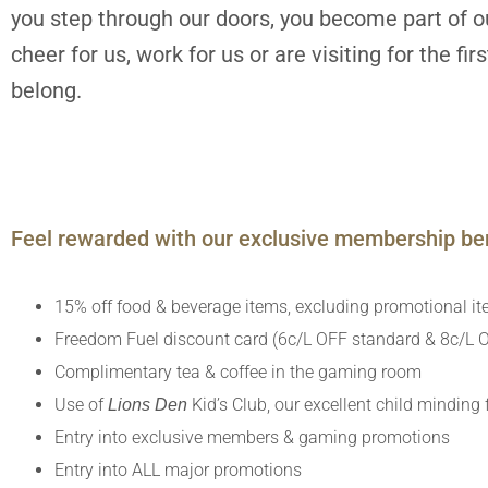
you step through our doors, you become part of ou
cheer for us, work for us or are visiting for the fi
belong.
Feel rewarded with our exclusive membership ben
15% off food & beverage items, excluding promotional i
Freedom Fuel discount card (6c/L OFF standard & 8c/L O
Complimentary tea & coffee in the gaming room
Use of
Kid’s Club, our excellent child minding f
Lions Den
Entry into exclusive members & gaming promotions
Entry into ALL major promotions