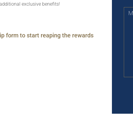
additional exclusive benefits!
ip form to start reaping the rewards