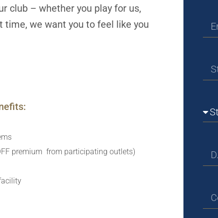
r club – whether you play for us,
rst time, we want you to feel like you
efits:
tems
FF premium from participating outlets)
acility