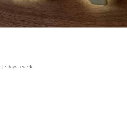
| 7 days a week