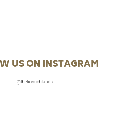
W US ON INSTAGRAM
@thelionrichlands

Try our July Cocktail of the Month before it’s too
A celebration o
late.
NAIDOC 
gust Cocktail of
Sunset on Country. Inspired by native Australian
Pepper Berry Ch