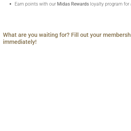
Earn points with our
Midas Rewards
loyalty program for 
What are you waiting for? Fill out your membersh
immediately!