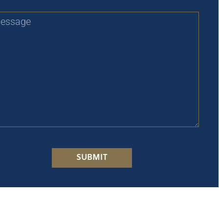
SUBMIT