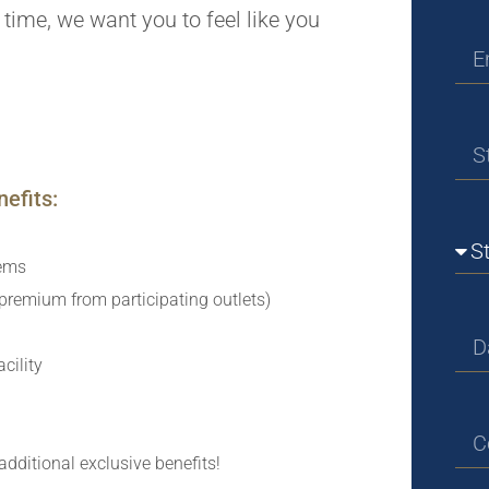
st time, we want you to feel like you
efits:
tems
remium from participating outlets)
cility
additional exclusive benefits!