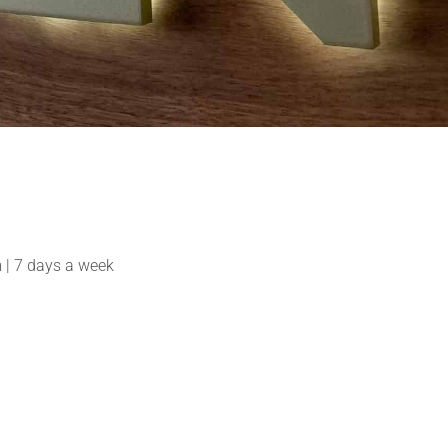
| 7 days a week