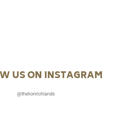
W US ON INSTAGRAM
@thelionrichlands

Try our July Cocktail of the Month before it’s too
A celebration o
late.
NAIDOC 