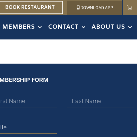
BOOK RESTAURANT
DOWNLOAD APP
MEMBERS
CONTACT
ABOUT US
MBERSHIP FORM