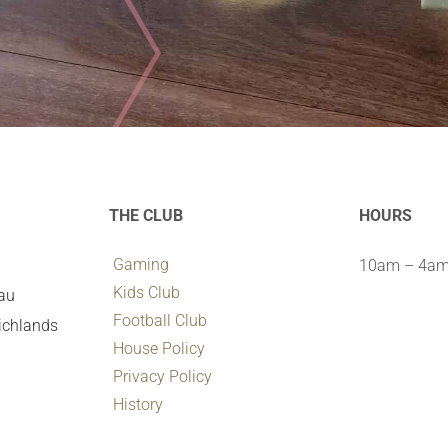
THE CLUB
HOURS
Gaming
10am – 4am 
Kids Club
.au
Football Club
ichlands
House Policy
Privacy Policy
History