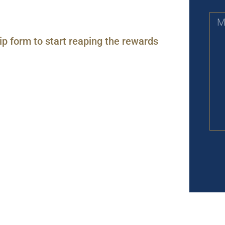
ip form to start reaping the rewards