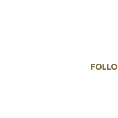
FOLLO
From creamy Carbonara to classic Spaghetti
pretty in pink 
Bolognese and our crowd-favourite Prawn &