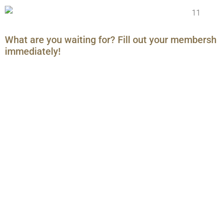
What are you waiting for? Fill out your membersh
immediately!