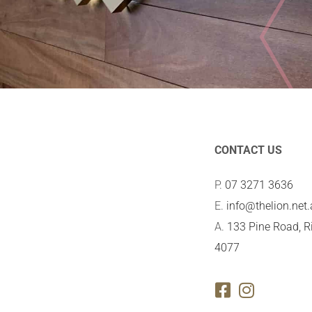
CONTACT US
P.
07 3271 3636
E.
info@thelion.net
A.
133 Pine Road, R
4077