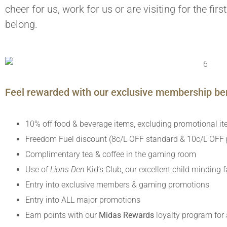
cheer for us, work for us or are visiting for the fir
belong.
Feel rewarded with our exclusive membership ben
10% off food & beverage items, excluding promotional i
Freedom Fuel discount (8c/L OFF standard & 10c/L OFF p
Complimentary tea & coffee in the gaming room
Use of
Lions Den
Kid’s Club, our excellent child minding fa
Entry into exclusive members & gaming promotions
Entry into ALL major promotions
Earn points with our
Midas Rewards
loyalty program for 