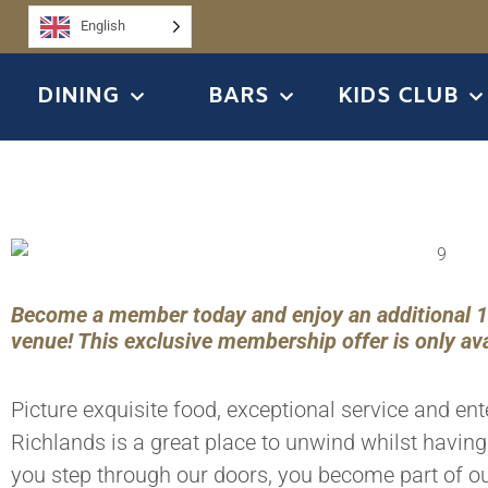
English
DINING
BARS
KIDS CLUB
Become a member today and enjoy an additional 15%
venue! This exclusive membership offer is only ava
Picture exquisite food, exceptional service and en
Richlands is a great place to unwind whilst havin
you step through our doors, you become part of ou