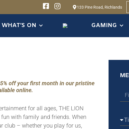
133 Pine Road, Richlands
WHAT’S ON
GAMING
ME
 off your first month in our pristine
ilable online.
tertainment for all ages, THE LION
g fun with family and friends. When
r club – whether you play for us,