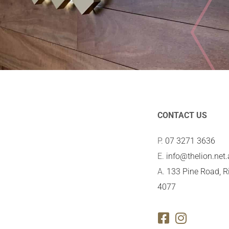
CONTACT US
P.
07 3271 3636
E.
info@thelion.net
A.
133 Pine Road, R
4077