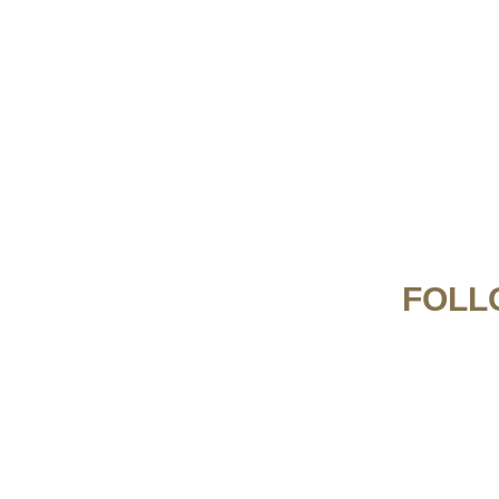
FOLL
From creamy Carbonara to classic Spaghetti
pretty in pink 