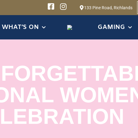
133 Pine Road, Richlands
WHAT’S ON
GAMING
NFORGETTAB
ONAL WOMEN
LEBRATION