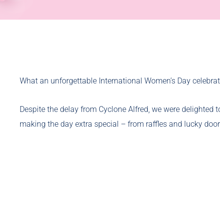
What an unforgettable International Women’s Day celebrat
Despite the delay from Cyclone Alfred, we were delighted t
making the day extra special – from raffles and lucky door