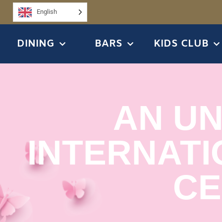
English
DINING
BARS
KIDS CLUB
AN U
INTERNATI
CE