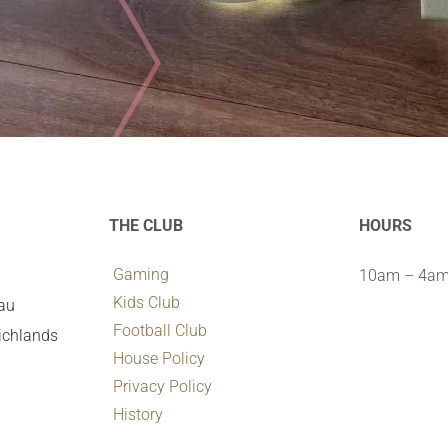
THE CLUB
HOURS
Gaming
10am – 4am 
Kids Club
.au
Football Club
ichlands
House Policy
Privacy Policy
History