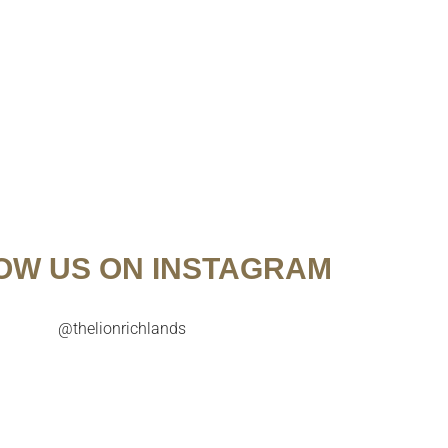
OW US ON INSTAGRAM
@thelionrichlands

Try our July Cocktail of the Month before it’s too
A celebration o