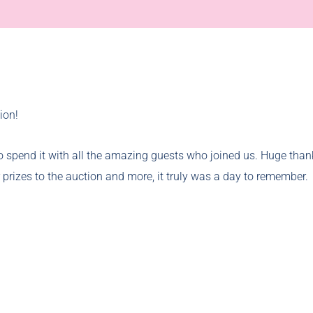
ion!
o spend it with all the amazing guests who joined us. Huge thank
 prizes to the auction and more, it truly was a day to remember.