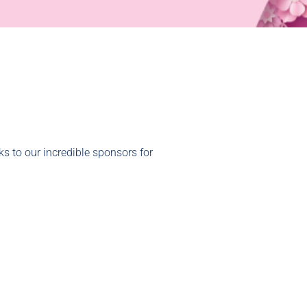
s to our incredible sponsors for