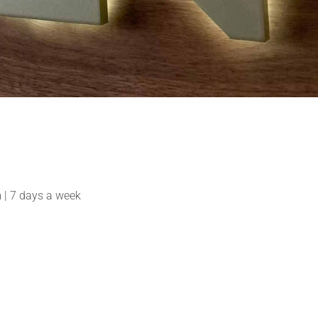
| 7 days a week