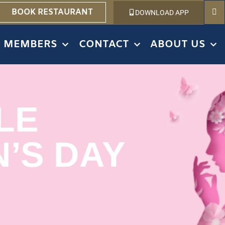
BOOK RESTAURANT
DOWNLOAD APP
MEMBERS
CONTACT
ABOUT US
LE
’S DAY